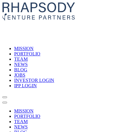
MISSION
PORTFOLIO
TEAM
NEWS
BLOG
JOBS
INVESTOR LOGIN
IPP LOGIN
MISSION
PORTFOLIO
TEAM
NEWS