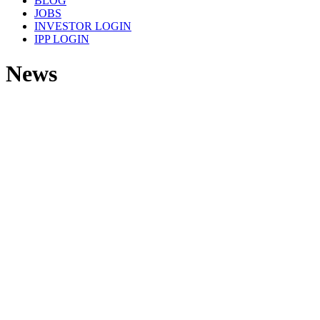
BLOG
JOBS
INVESTOR LOGIN
IPP LOGIN
News
GPR tested at Port of Rotterdam
READ MORE
ChEmpower Launches First Functional
Pad for Abrasive-Free Planarization
READ MORE