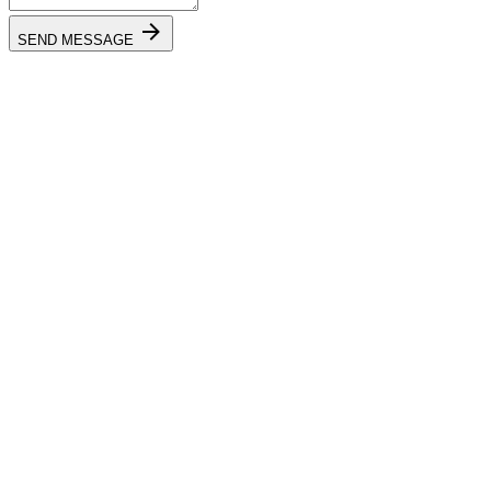
SEND MESSAGE