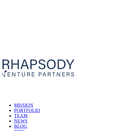
MISSION
PORTFOLIO
TEAM
NEWS
BLOG