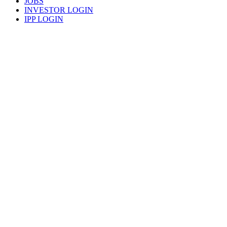
JOBS
INVESTOR LOGIN
IPP LOGIN