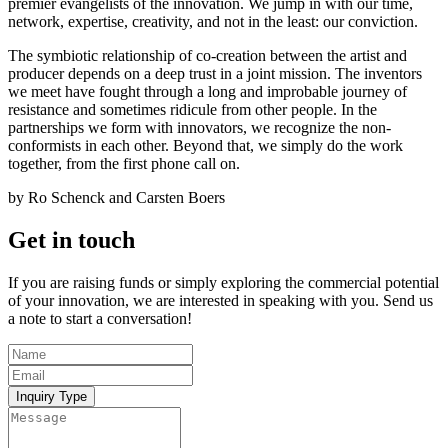
premier evangelists of the innovation. We jump in with our time,
network, expertise, creativity, and not in the least: our conviction.
The symbiotic relationship of co-creation between the artist and
producer depends on a deep trust in a joint mission. The inventors
we meet have fought through a long and improbable journey of
resistance and sometimes ridicule from other people. In the
partnerships we form with innovators, we recognize the non-
conformists in each other. Beyond that, we simply do the work
together, from the first phone call on.
by Ro Schenck and Carsten Boers
Get in touch
If you are raising funds or simply exploring the commercial potential
of your innovation, we are interested in speaking with you. Send us
a note to start a conversation!
Inquiry Type