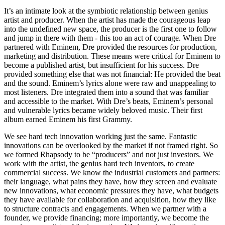
It’s an intimate look at the symbiotic relationship between genius
artist and producer. When the artist has made the courageous leap
into the undefined new space, the producer is the first one to follow
and jump in there with them - this too an act of courage. When Dre
partnered with Eminem, Dre provided the resources for production,
marketing and distribution. These means were critical for Eminem to
become a published artist, but insufficient for his success. Dre
provided something else that was not financial: He provided the beat
and the sound. Eminem’s lyrics alone were raw and unappealing to
most listeners. Dre integrated them into a sound that was familiar
and accessible to the market. With Dre’s beats, Eminem’s personal
and vulnerable lyrics became widely beloved music. Their first
album earned Eminem his first Grammy.
We see hard tech innovation working just the same. Fantastic
innovations can be overlooked by the market if not framed right. So
we formed Rhapsody to be “producers” and not just investors. We
work with the artist, the genius hard tech inventors, to create
commercial success. We know the industrial customers and partners:
their language, what pains they have, how they screen and evaluate
new innovations, what economic pressures they have, what budgets
they have available for collaboration and acquisition, how they like
to structure contracts and engagements. When we partner with a
founder, we provide financing; more importantly, we become the