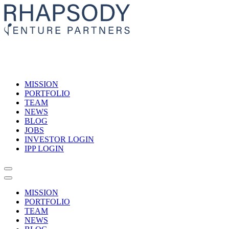
MISSION
PORTFOLIO
TEAM
NEWS
BLOG
JOBS
INVESTOR LOGIN
IPP LOGIN
MISSION
PORTFOLIO
TEAM
NEWS