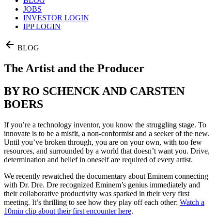
BLOG
JOBS
INVESTOR LOGIN
IPP LOGIN
BLOG
The Artist and the Producer
BY RO SCHENCK AND CARSTEN
BOERS
If you’re a technology inventor, you know the struggling stage. To
innovate is to be a misfit, a non-conformist and a seeker of the new.
Until you’ve broken through, you are on your own, with too few
resources, and surrounded by a world that doesn’t want you. Drive,
determination and belief in oneself are required of every artist.
We recently rewatched the documentary about Eminem connecting
with Dr. Dre. Dre recognized Eminem’s genius immediately and
their collaborative productivity was sparked in their very first
meeting. It’s thrilling to see how they play off each other:
Watch a
10min clip about their first encounter here
.