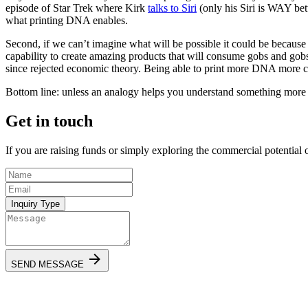
episode of Star Trek where Kirk
talks to Siri
(only his Siri is WAY bett
what printing DNA enables.
Second, if we can’t imagine what will be possible it could be because
capability to create amazing products that will consume gobs and gob
since rejected economic theory. Being able to print more DNA more c
Bottom line: unless an analogy helps you understand something more deep
Get in touch
If you are raising funds or simply exploring the commercial potential 
Inquiry Type
SEND MESSAGE