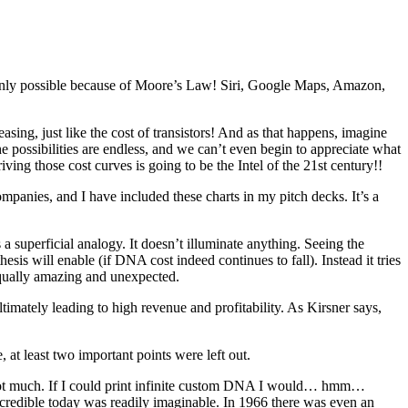
? Only possible because of Moore’s Law! Siri, Google Maps, Amazon,
ing, just like the cost of transistors! And as that happens, imagine
 possibilities are endless, and we can’t even begin to appreciate what
ing those cost curves is going to be the Intel of the 21st century!!
ompanies, and I have included these charts in my pitch decks. It’s a
a superficial analogy. It doesn’t illuminate anything. Seeing the
is will enable (if DNA cost indeed continues to fall). Instead it tries
g equally amazing and unexpected.
mately leading to high revenue and profitability. As Kirsner says,
e, at least two important points were left out.
 not much. If I could print infinite custom DNA I would… hmm…
ncredible today was readily imaginable. In 1966 there was even an