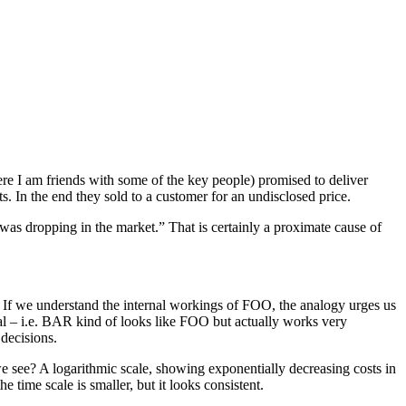
e I am friends with some of the key people) promised to deliver
. In the end they sold to a customer for an undisclosed price.
 was dropping in the market.” That is certainly a proximate cause of
). If we understand the internal workings of FOO, the analogy urges us
cial – i.e. BAR kind of looks like FOO but actually works very
 decisions.
e see? A logarithmic scale, showing exponentially decreasing costs in
time scale is smaller, but it looks consistent.