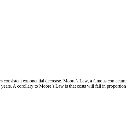
shows consistent exponential decrease. Moore’s Law, a famous conjecture
years. A corollary to Moore’s Law is that costs will fall in proportion