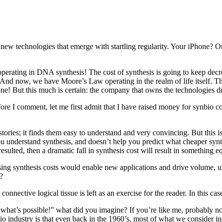
e new technologies that emerge with startling regularity. Your iPhone
ating in DNA synthesis! The cost of synthesis is going to keep decreas
And now, we have Moore’s Law operating in the realm of life itself. The
e! But this much is certain: the company that owns the technologies driv
efore I comment, let me first admit that I have raised money for synbio c
ories; it finds them easy to understand and very convincing. But this is 
understand synthesis, and doesn’t help you predict what cheaper synthes
 resulted, then a dramatic fall in synthesis cost will result in somethin
g synthesis costs would enable new applications and drive volume, ulti
?
 connective logical tissue is left as an exercise for the reader. In this cas
e what’s possible!” what did you imagine? If you’re like me, probably
o industry is that even back in the 1960’s, most of what we consider i