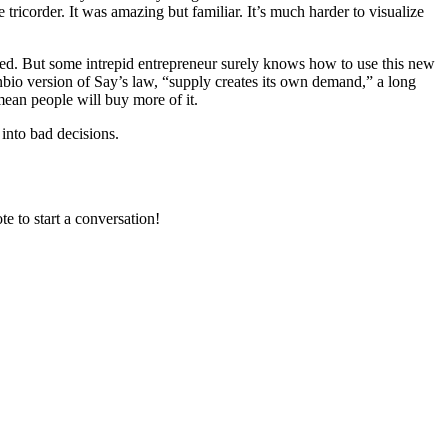
tricorder. It was amazing but familiar. It’s much harder to visualize
mited. But some intrepid entrepreneur surely knows how to use this new
nbio version of Say’s law, “supply creates its own demand,” a long
ean people will buy more of it.
 into bad decisions.
e to start a conversation!