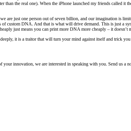
er than the real one). When the iPhone launched my friends called it the 
 we are just one person out of seven billion, and our imagination is li
s of custom DNA. And that is what will drive demand. This is just a sy
heaply just means you can print more DNA more cheaply – it doesn’t m
ly, it is a traitor that will turn your mind against itself and trick you
of your innovation, we are interested in speaking with you. Send us a not