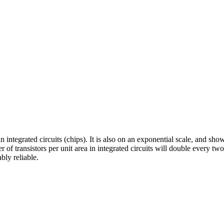
 in integrated circuits (chips). It is also on an exponential scale, and 
 transistors per unit area in integrated circuits will double every two 
bly reliable.