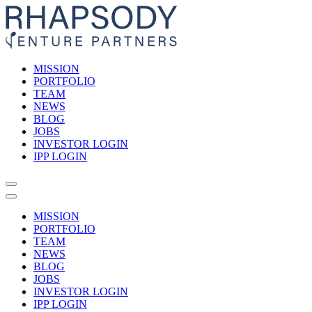
MISSION
PORTFOLIO
TEAM
NEWS
BLOG
JOBS
INVESTOR LOGIN
IPP LOGIN
MISSION
PORTFOLIO
TEAM
NEWS
BLOG
JOBS
INVESTOR LOGIN
IPP LOGIN