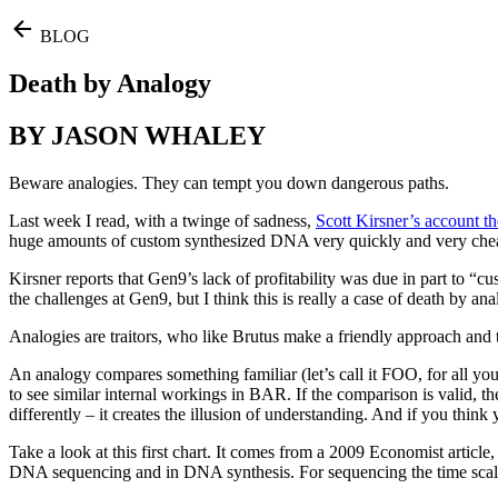
BLOG
Death by Analogy
BY JASON WHALEY
Beware analogies. They can tempt you down dangerous paths.
Last week I read, with a twinge of sadness,
Scott Kirsner’s account t
huge amounts of custom synthesized DNA very quickly and very cheaply,
Kirsner reports that Gen9’s lack of profitability was due in part to “
the challenges at Gen9, but I think this is really a case of death by ana
Analogies are traitors, who like Brutus make a friendly approach and 
An analogy compares something familiar (let’s call it FOO, for all yo
to see similar internal workings in BAR. If the comparison is valid, t
differently – it creates the illusion of understanding. And if you thi
Take a look at this first chart. It comes from a 2009 Economist artic
DNA sequencing and in DNA synthesis. For sequencing the time scale is 