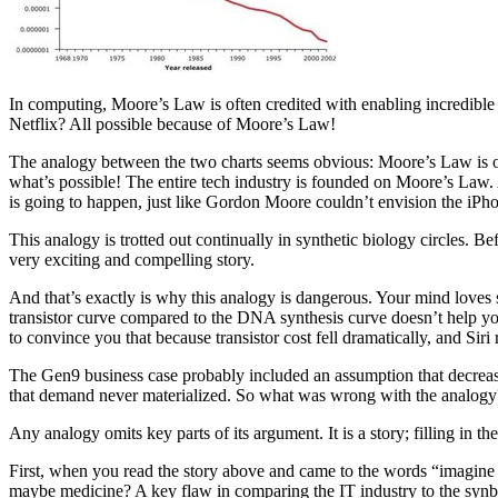
In computing, Moore’s Law is often credited with enabling incredibl
Netflix? All possible because of Moore’s Law!
The analogy between the two charts seems obvious: Moore’s Law is oper
what’s possible! The entire tech industry is founded on Moore’s Law. 
is going to happen, just like Gordon Moore couldn’t envision the iPhon
This analogy is trotted out continually in synthetic biology circles. B
very exciting and compelling story.
And that’s exactly is why this analogy is dangerous. Your mind loves st
transistor curve compared to the DNA synthesis curve doesn’t help you 
to convince you that because transistor cost fell dramatically, and Siri
The Gen9 business case probably included an assumption that decreasin
that demand never materialized. So what was wrong with the analogy
Any analogy omits key parts of its argument. It is a story; filling in the
First, when you read the story above and came to the words “imagin
maybe medicine? A key flaw in comparing the IT industry to the synbi