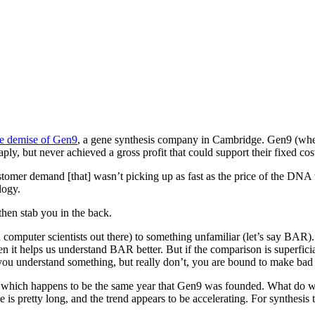
he demise of Gen9
, a gene synthesis company in Cambridge. Gen9 (wher
 but never achieved a gross profit that could support their fixed costs
customer demand [that] wasn’t picking up as fast as the price of the DNA
logy.
then stab you in the back.
u computer scientists out there) to something unfamiliar (let’s say BAR
hen it helps us understand BAR better. But if the comparison is superfi
nk you understand something, but really don’t, you are bound to make bad
le, which happens to be the same year that Gen9 was founded. What do w
pretty long, and the trend appears to be accelerating. For synthesis the 