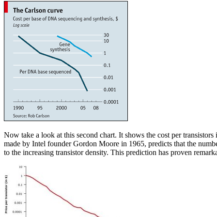
Now take a look at this second chart. It shows the cost per transistors
made by Intel founder Gordon Moore in 1965, predicts that the number of
to the increasing transistor density. This prediction has proven remarka